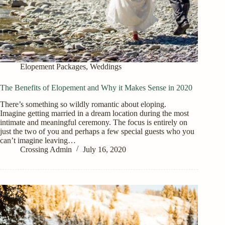
Elopement Packages
,
Weddings
The Benefits of Elopement and Why it Makes Sense in 2020
There’s something so wildly romantic about eloping.
Imagine getting married in a dream location during the most
intimate and meaningful ceremony. The focus is entirely on
just the two of you and perhaps a few special guests who you
can’t imagine leaving…
Crossing Admin
July 16, 2020