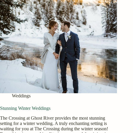
Weddings
Stunning Winter Weddings
The Crossing at Ghost River provides the most stunning
setting for a winter wedding. A truly enchanting setting is
waiting for you at The Crossing during the winter season!