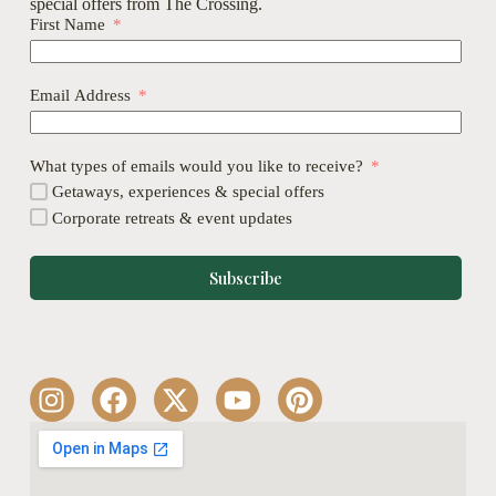
special offers from The Crossing.
First Name
Email Address
What types of emails would you like to receive?
Getaways, experiences & special offers
Corporate retreats & event updates
Subscribe