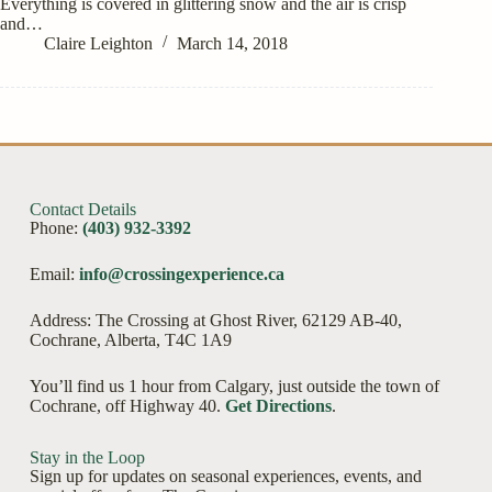
Everything is covered in glittering snow and the air is crisp
and…
Claire Leighton
March 14, 2018
Contact Details
Phone:
(403) 932-3392
Email:
info@crossingexperience.ca
Address: The Crossing at Ghost River, 62129 AB-40,
Cochrane, Alberta, T4C 1A9
You’ll find us 1 hour from Calgary, just outside the town of
Cochrane, off Highway 40.
Get Directions
.
Stay in the Loop
Sign up for updates on seasonal experiences, events, and