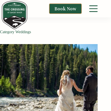
Book Now
Category
Weddings