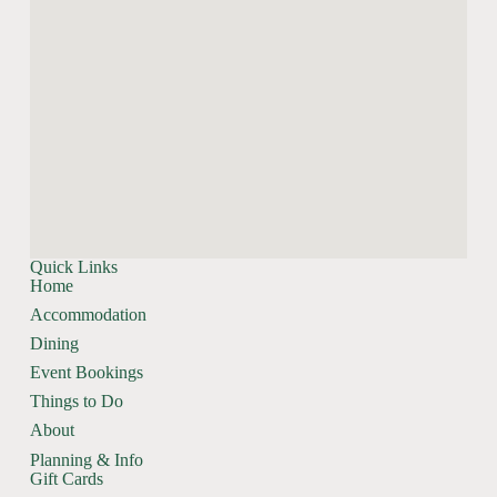
Quick Links
Home
Accommodation
Dining
Event Bookings
Things to Do
About
Planning & Info
Gift Cards