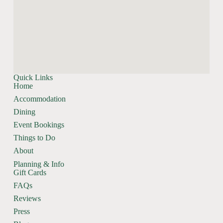
Quick Links
Home
Accommodation
Dining
Event Bookings
Things to Do
About
Planning & Info
Gift Cards
FAQs
Reviews
Press