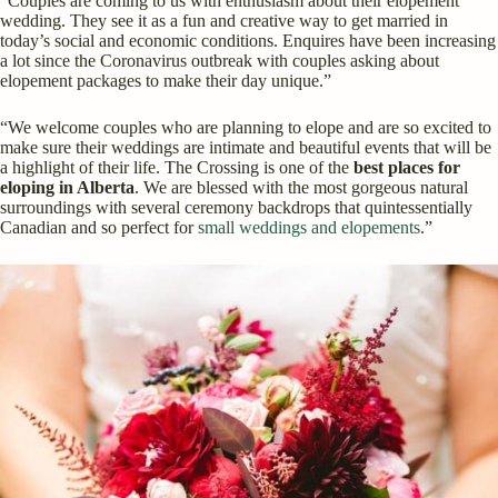
“Couples are coming to us with enthusiasm about their elopement
wedding. They see it as a fun and creative way to get married in
today’s social and economic conditions. Enquires have been increasing
a lot since the Coronavirus outbreak with couples asking about
elopement packages to make their day unique.”
“We welcome couples who are planning to elope and are so excited to
make sure their weddings are intimate and beautiful events that will be
a highlight of their life. The Crossing is one of the
best places for
eloping in Alberta
. We are blessed with the most gorgeous natural
surroundings with several ceremony backdrops that quintessentially
Canadian and so perfect for
small weddings and elopements
.”