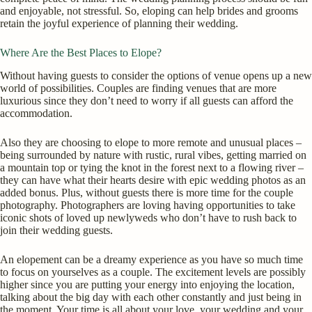
and enjoyable, not stressful. So, eloping can help brides and grooms
retain the joyful experience of planning their wedding.
Where Are the Best Places to Elope?
Without having guests to consider the options of venue opens up a new
world of possibilities. Couples are finding venues that are more
luxurious since they don’t need to worry if all guests can afford the
accommodation.
Also they are choosing to elope to more remote and unusual places –
being surrounded by nature with rustic, rural vibes, getting married on
a mountain top or tying the knot in the forest next to a flowing river –
they can have what their hearts desire with epic wedding photos as an
added bonus. Plus, without guests there is more time for the couple
photography. Photographers are loving having opportunities to take
iconic shots of loved up newlyweds who don’t have to rush back to
join their wedding guests.
An elopement can be a dreamy experience as you have so much time
to focus on yourselves as a couple. The excitement levels are possibly
higher since you are putting your energy into enjoying the location,
talking about the big day with each other constantly and just being in
the moment. Your time is all about your love, your wedding and your