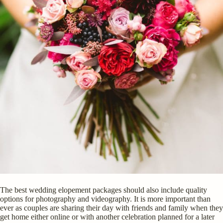
The best wedding elopement packages should also include quality
options for photography and videography. It is more important than
ever as couples are sharing their day with friends and family when they
get home either online or with another celebration planned for a later