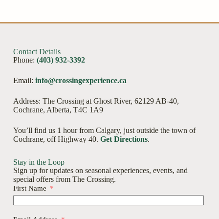
Contact Details
Phone:
(403) 932-3392
Email:
info@crossingexperience.ca
Address: The Crossing at Ghost River, 62129 AB-40,
Cochrane, Alberta, T4C 1A9
You’ll find us 1 hour from Calgary, just outside the town of
Cochrane, off Highway 40.
Get Directions
.
Stay in the Loop
Sign up for updates on seasonal experiences, events, and
special offers from The Crossing.
First Name