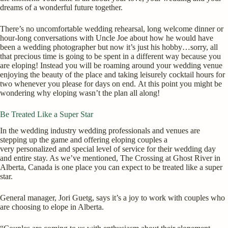
dreams of a wonderful future together.
There’s no uncomfortable wedding rehearsal, long welcome dinner or
hour-long conversations with Uncle Joe about how he would have
been a wedding photographer but now it’s just his hobby…sorry, all
that precious time is going to be spent in a different way because you
are eloping! Instead you will be roaming around your wedding venue
enjoying the beauty of the place and taking leisurely cocktail hours for
two whenever you please for days on end. At this point you might be
wondering why eloping wasn’t the plan all along!
Be Treated Like a Super Star
In the wedding industry wedding professionals and venues are
stepping up the game and offering eloping couples a
very personalized and special level of service for their wedding day
and entire stay. As we’ve mentioned, The Crossing at Ghost River in
Alberta, Canada is one place you can expect to be treated like a super
star.
General manager, Jori Guetg, says it’s a joy to work with couples who
are choosing to elope in Alberta.