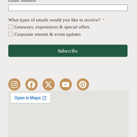
Email Address
What types of emails would you like to receive?
Getaways, experiences & special offers
Corporate retreats & event updates
Subscribe