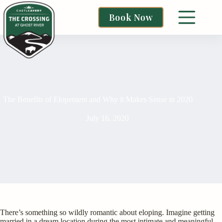
Book Now
The Benefits of Elopement and Why it Makes Sense in 2020
July 16, 2020
There’s something so wildly romantic about eloping. Imagine getting
married in a dream location during the most intimate and meaningful