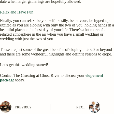
date when larger gatherings are hopefully allowed.
Relax and Have Fun!
Finally, you can relax, be yourself, be silly, be nervous, be hyped-up
excited as you are eloping with only the two of you, holding hands in a
beautiful place on the best day of your life. There’s a lot more of a
relaxed atmosphere in the air when you have a small wedding or
wedding with just the two of you.
These are just some of the great benefits of eloping in 2020 or beyond
and there are some wonderful highlights and definite reasons to elope.
Let’s get this wedding started!
Contact The Crossing at Ghost River to discuss your
elopement
package
today!
PREVIOUS
NEXT