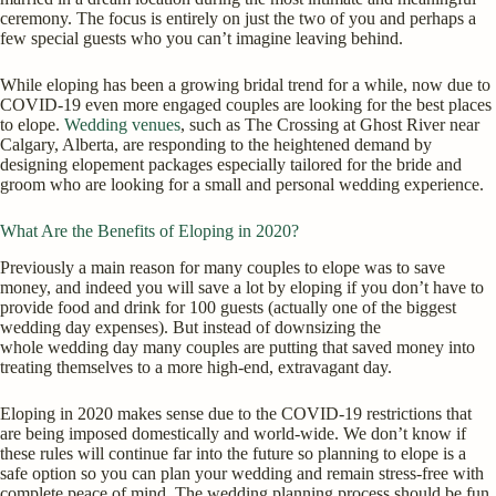
ceremony. The focus is entirely on just the two of you and perhaps a
few special guests who you can’t imagine leaving behind.
While eloping has been a growing bridal trend for a while, now due to
COVID-19 even more engaged couples are looking for the best places
to elope.
Wedding venues
, such as The Crossing at Ghost River near
Calgary, Alberta, are responding to the heightened demand by
designing elopement packages especially tailored for the bride and
groom who are looking for a small and personal wedding experience.
What Are the Benefits of Eloping in 2020?
Previously a main reason for many couples to elope was to save
money, and indeed you will save a lot by eloping if you don’t have to
provide food and drink for 100 guests (actually one of the biggest
wedding day expenses). But instead of downsizing the
whole wedding day many couples are putting that saved money into
treating themselves to a more high-end, extravagant day.
Eloping in 2020 makes sense due to the COVID-19 restrictions that
are being imposed domestically and world-wide. We don’t know if
these rules will continue far into the future so planning to elope is a
safe option so you can plan your wedding and remain stress-free with
complete peace of mind. The wedding planning process should be fun