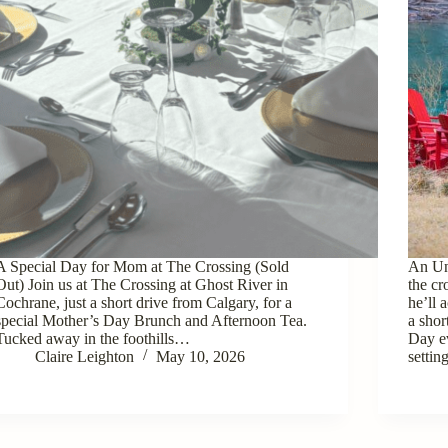
A Special Day for Mom at The Crossing (Sold
An Un
Out) Join us at The Crossing at Ghost River in
the c
Cochrane, just a short drive from Calgary, for a
he’ll 
special Mother’s Day Brunch and Afternoon Tea.
a shor
Tucked away in the foothills…
Day e
Claire Leighton
May 10, 2026
setti