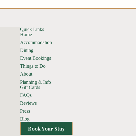
Quick Links
Home
Accommodation
Dining
Event Bookings
Things to Do
About
Planning & Info
Gift Cards
FAQs
Reviews
Press
Blog
Book Your Stay