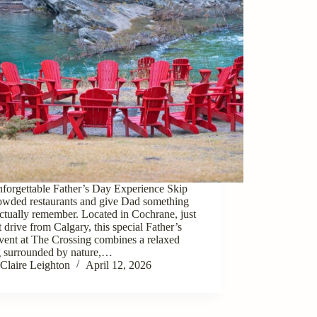
forgettable Father’s Day Experience Skip
rowded restaurants and give Dad something
actually remember. Located in Cochrane, just
t drive from Calgary, this special Father’s
vent at The Crossing combines a relaxed
ng surrounded by nature,…
Claire Leighton
April 12, 2026