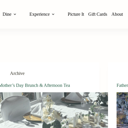
Dine
Experience
Picture It
Gift Cards
About
Archive
Mother’s Day Brunch & Afternoon Tea
Fathe