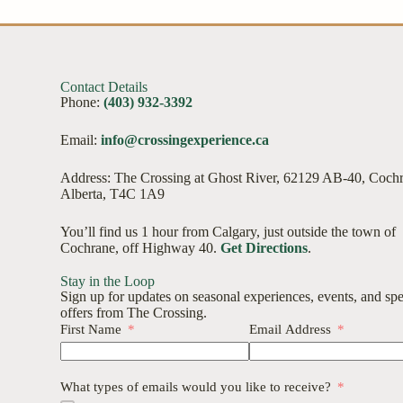
Contact Details
Phone:
(403) 932-3392
Email:
info@crossingexperience.ca
Address: The Crossing at Ghost River, 62129 AB-40, Coch
Alberta, T4C 1A9
You’ll find us 1 hour from Calgary, just outside the town of
Cochrane, off Highway 40.
Get Directions
.
Stay in the Loop
Sign up for updates on seasonal experiences, events, and spe
offers from The Crossing.
First Name
Email Address
What types of emails would you like to receive?