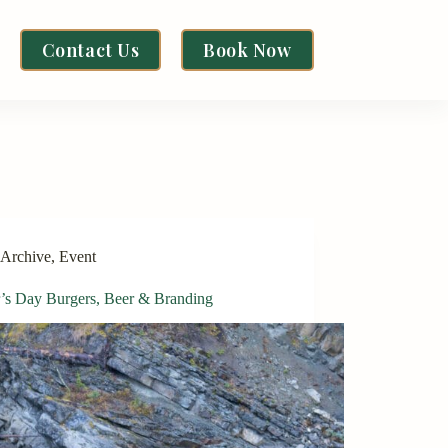
Contact Us
Book Now
Archive
,
Event
r’s Day Burgers, Beer & Branding