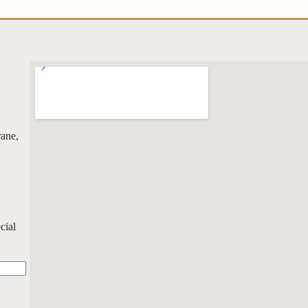
rane,
cial