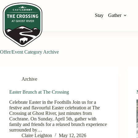
Stay
Gather
Offer/Event Category
Archive
Archive
Easter Brunch at The Crossing
Celebrate Easter in the Foothills Join us for a
festive and flavourful Easter celebration at The
Crossing at Ghost River, just minutes from
Cochrane. On Sunday, April 5th, gather with
family and friends for a relaxed brunch experience
surrounded by…
Claire Leighton
May 12, 2026