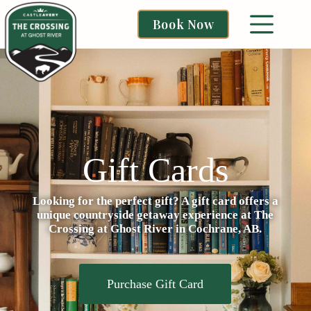
Book Now
Gift Cards
Looking for the perfect gift? A gift card offers a
unique countryside getaway experience at The
Crossing at Ghost River in Cochrane, AB.
Purchase Gift Card