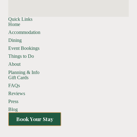
Quick Links
Home
Accommodation
Dining
Event Bookings
Things to Do
About
Planning & Info
Gift Cards
FAQs
Reviews
Press
Blog
Book Your Stay