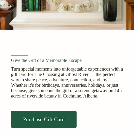
Give the Gift of a Memorable Escape
Turn special moments into unforgettable experiences with a
gift card for The Crossing at Ghost River — the perfect
way to share peace, adventure, connection, and joy.
Whether it’s for birthdays, anniversaries, holidays, or just
because, give someone the gift of a serene getaway on 145
acres of riverside beauty in Cochrane, Alberta.
Purchase Gift Card