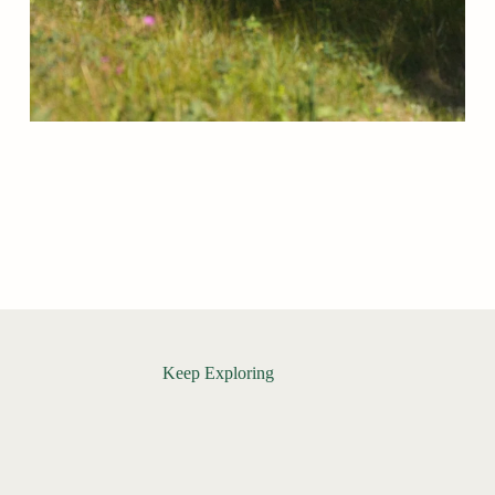
Keep Exploring