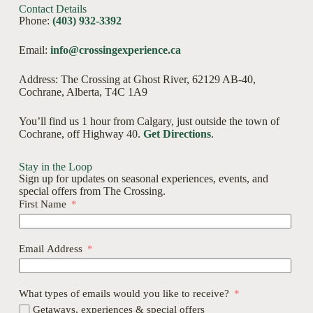
Contact Details
Phone:
(403) 932-3392
Email:
info@crossingexperience.ca
Address: The Crossing at Ghost River, 62129 AB-40,
Cochrane, Alberta, T4C 1A9
You’ll find us 1 hour from Calgary, just outside the town of
Cochrane, off Highway 40.
Get Directions
.
Stay in the Loop
Sign up for updates on seasonal experiences, events, and
special offers from The Crossing.
First Name
Email Address
What types of emails would you like to receive?
Getaways, experiences & special offers