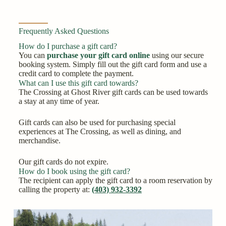
Frequently Asked Questions
How do I purchase a gift card?
You can
purchase your gift card online
using our secure
booking system. Simply fill out the gift card form and use a
credit card to complete the payment.
What can I use this gift card towards?
The Crossing at Ghost River gift cards can be used towards
a stay at any time of year.
Gift cards can also be used for purchasing special
experiences at The Crossing, as well as dining, and
merchandise.
Our gift cards do not expire.
How do I book using the gift card?
The recipient can apply the gift card to a room reservation by
calling the property at:
(403) 932-3392