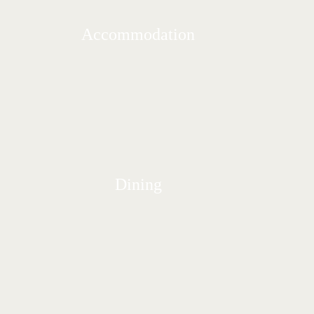
Accommodation
Dining