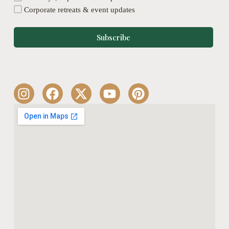
Corporate retreats & event updates
Subscribe